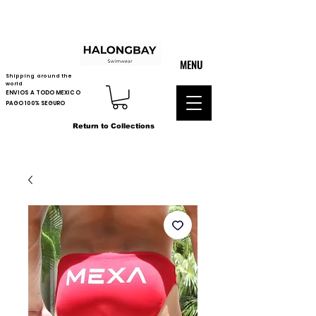
MENU
Shipping around the
world
ENVIOS A TODO MEXICO
PAGO 100% SEGURO
Return to Collections