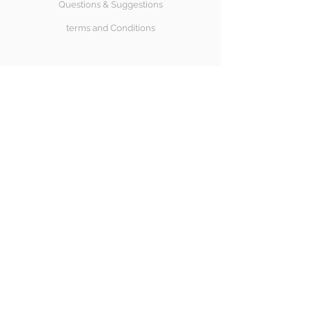
Questions & Suggestions
terms and Conditions
SÍGUENOS
Halong Bay
Copyright© 2018 Halongbay Swimwear