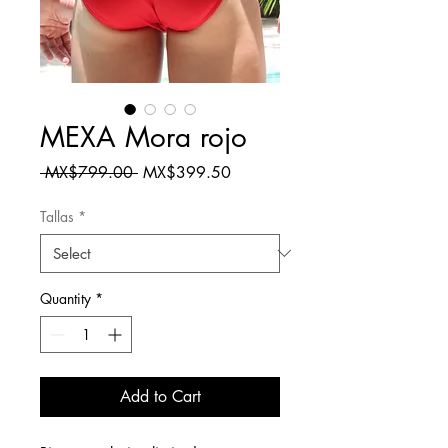
MEXA Mora rojo
Regular
Sale
 MX$799.00 
MX$399.50
Price
Price
Tallas
*
Quantity
*
Add to Cart