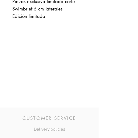
Piezas exclusiva limitada corte
Swimbrief 5 cm laterales
Edición limitada
CUSTOMER SERVICE
Delivery policies