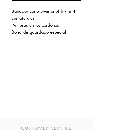
Bañador corte Swimbrief bikini 4
cm laterales
Punteras en los cordones
Bolsa de guardado especial
CUSTOMER SERVICE