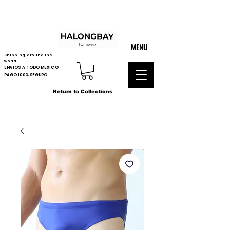
MENU
Shipping around the
world
ENVIOS A TODO MEXICO
PAGO 100% SEGURO
Return to Collections