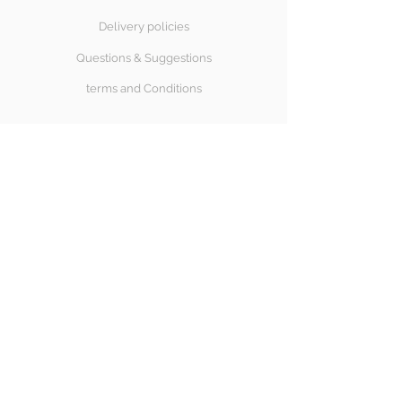
Delivery policies
Questions & Suggestions
terms and Conditions
SÍGUENOS
Halong Bay
Copyright© 2018 Halongbay Swimwear