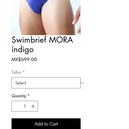
Swimbrief MORA
índigo
Price
MX$699.00
Tallas
*
Quantity
*
Add to Cart