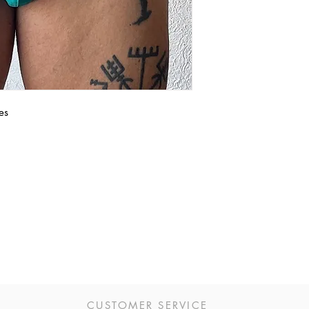
es
CUSTOMER SERVICE