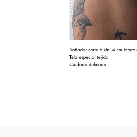
Bañador corte bikini 4 cm lateral
Tela especial tejida
Cuidado delicado