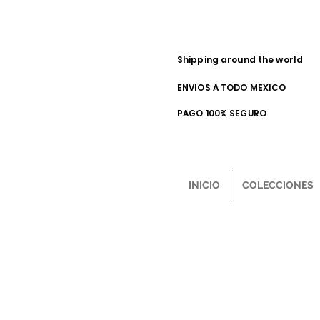
Shipping around the world
ENVIOS A TODO MEXICO
PAGO 100% SEGURO
INICIO
COLECCIONES