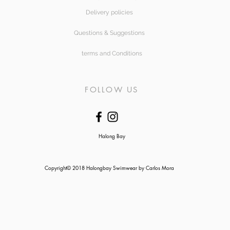
Delivery policies
Questions & Suggestions
terms and Conditions
FOLLOW US
Halong Bay
Copyright© 2018 Halongbay Swimwear by Carlos Mora