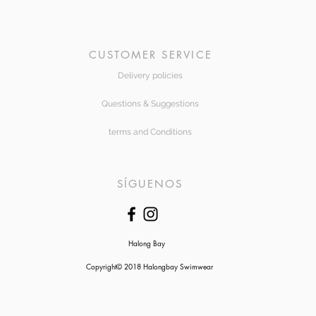
CUSTOMER SERVICE
Delivery policies
Questions & Suggestions
terms and Conditions
SÍGUENOS
Halong Bay
Copyright© 2018 Halongbay Swimwear