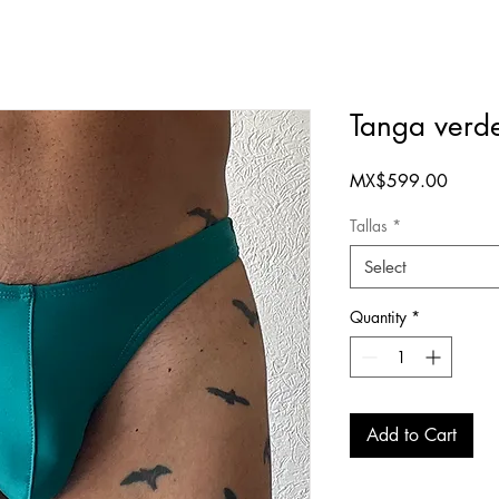
Tanga verd
Price
MX$599.00
Tallas
*
Select
Quantity
*
Add to Cart