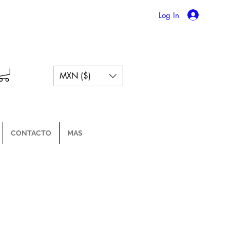
Log In
MXN ($)
CONTACTO
MAS