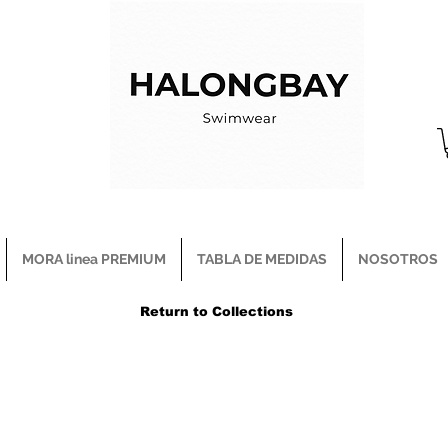
MORA linea PREMIUM
TABLA DE MEDIDAS
NOSOTROS
Return to Collections