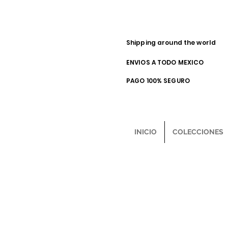
Shipping around the world
ENVIOS A TODO MEXICO
PAGO 100% SEGURO
INICIO
COLECCIONES