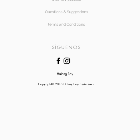
Questions & Suggestions
terms and Conditions
SÍGUENOS
Halong Bay
Copyright© 2018 Halongbay Swimwear