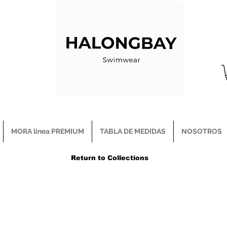
MORA linea PREMIUM
TABLA DE MEDIDAS
NOSOTROS
Return to Collections