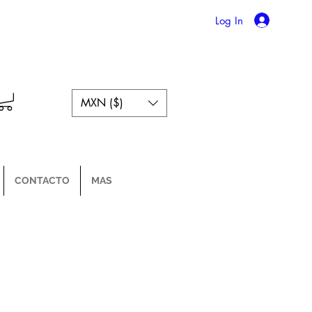
Log In
MXN ($)
CONTACTO
MAS