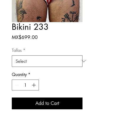
Bikini 233
Price
MX$699.00
Tallas
*
Quantity
*
Add to Cart