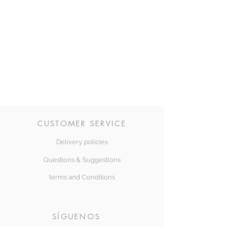
CUSTOMER SERVICE
Delivery policies
Questions & Suggestions
terms and Conditions
SÍGUENOS