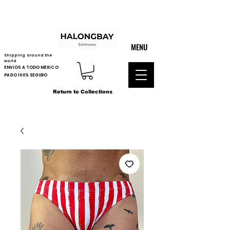
MENU
Shipping around the
world
ENVIOS A TODO MEXICO
PAGO 100% SEGURO
Return to Collections