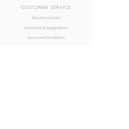
CUSTOMER SERVICE
Delivery policies
Questions & Suggestions
terms and Conditions
SÍGUENOS
Halong Bay
Copyright© 2018 Halongbay Swimwear