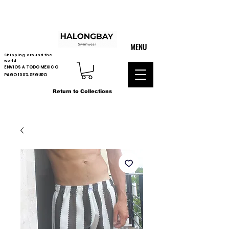
MENU
Shipping around the
world
ENVIOS A TODO MEXICO
PAGO 100% SEGURO
Return to Collections