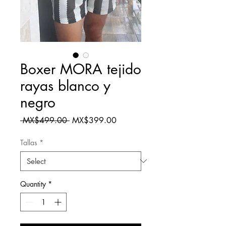
Boxer MORA tejido
rayas blanco y
negro
Regular
Sale
 MX$499.00 
MX$399.00
Price
Price
Tallas
*
Quantity
*