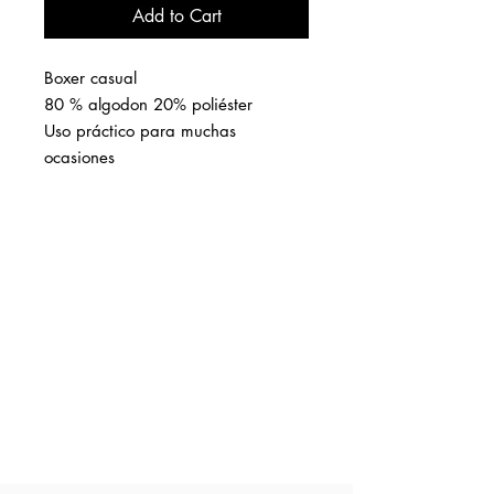
Add to Cart
Boxer casual
80 % algodon 20% poliéster
Uso práctico para muchas
ocasiones