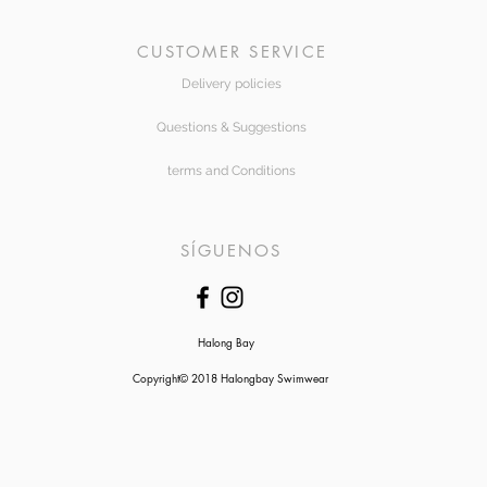
CUSTOMER SERVICE
Delivery policies
Questions & Suggestions
terms and Conditions
SÍGUENOS
Halong Bay
Copyright© 2018 Halongbay Swimwear