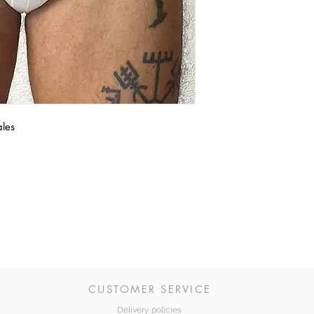
ales
CUSTOMER SERVICE
Delivery policies