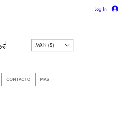
Log In
MXN ($)
CONTACTO
MAS