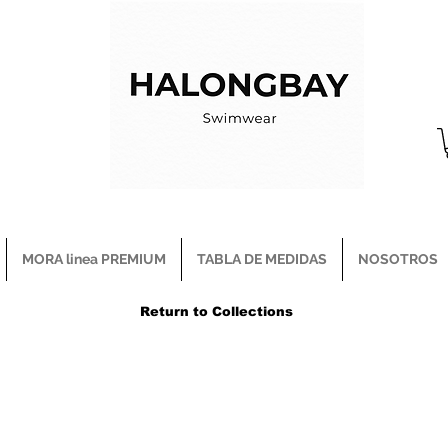
MORA linea PREMIUM
TABLA DE MEDIDAS
NOSOTROS
Return to Collections