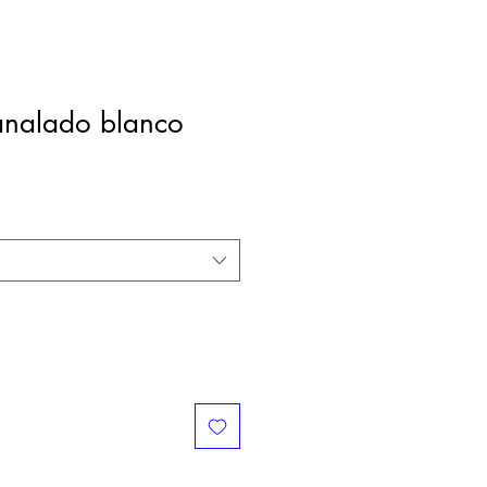
nalado blanco