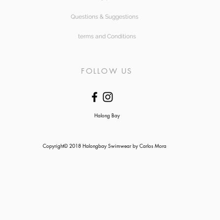
Questions & Suggestions
terms and Conditions
FOLLOW US
Halong Bay
Copyright© 2018 Halongbay Swimwear by Carlos Mora