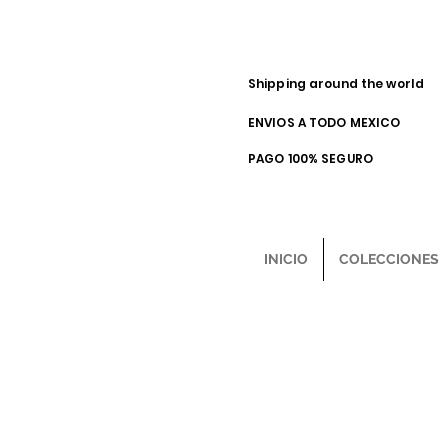
Shipping around the world
ENVIOS A TODO MEXICO
PAGO 100% SEGURO
INICIO
COLECCIONES