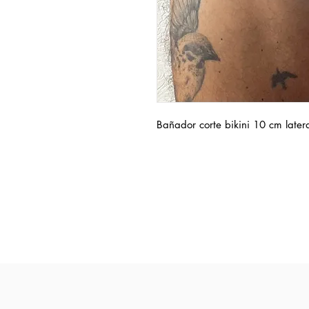
Bañador corte bikini 10 cm later