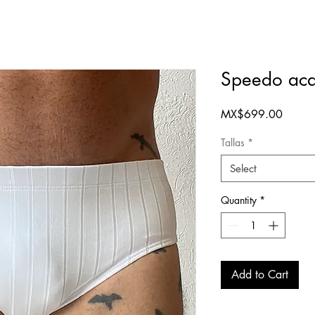
Speedo aca
Price
MX$699.00
Tallas
*
Select
Quantity
*
Add to Cart