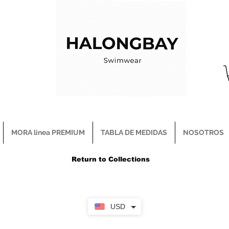
MORA linea PREMIUM
TABLA DE MEDIDAS
NOSOTROS
Return to Collections
USD