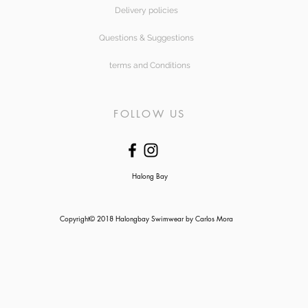
Delivery policies
Questions & Suggestions
terms and Conditions
FOLLOW US
Halong Bay
Copyright© 2018 Halongbay Swimwear by Carlos Mora