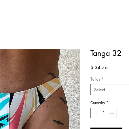
Tanga 32
Price
$ 34.76
Tallas
*
Select
Quantity
*