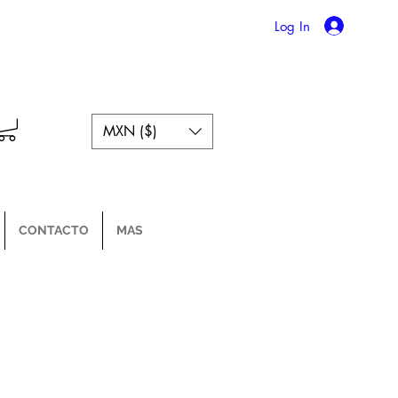
Log In
MXN ($)
CONTACTO
MAS