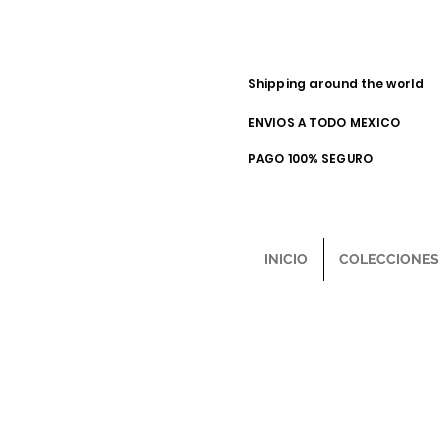
Shipping around the world
ENVIOS A TODO MEXICO
PAGO 100% SEGURO
INICIO
COLECCIONES