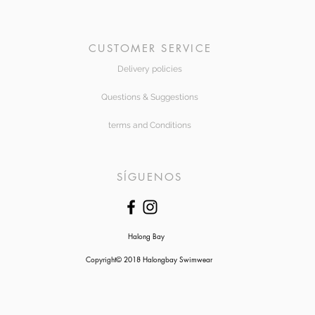
CUSTOMER SERVICE
Delivery policies
Questions & Suggestions
terms and Conditions
SÍGUENOS
Halong Bay
Copyright© 2018 Halongbay Swimwear