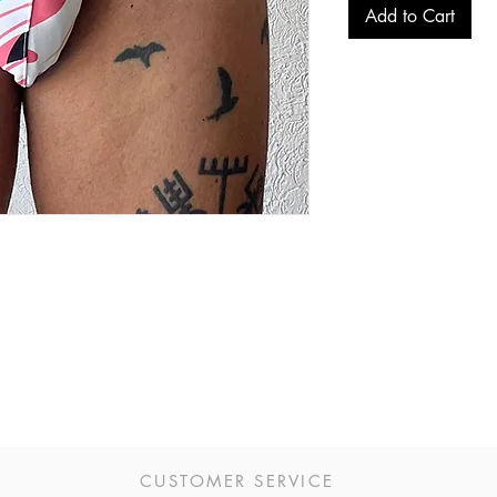
Add to Cart
CUSTOMER SERVICE